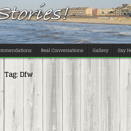
ommendations
Real Conversations
Gallery
Say He
Tag:
Dfw