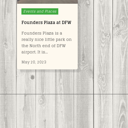
Posted
Events and Places
in
Founders Plaza at DFW
Founders Plaza is a
really nice little park on
the North end of DFW
airport. It is…
May 20, 2023