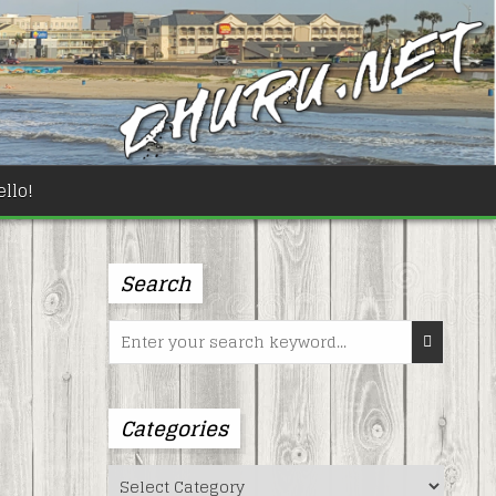
llo!
Search
Search
for:
Categories
Categories