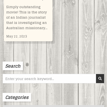
Simply outstanding
movie! This is the story
of an Indian journalist
that is investigating an
Australian missionary…
May 22, 2023
Search
Search
for:
Categories