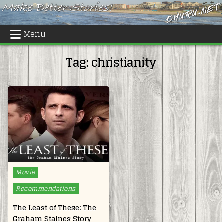
Skip
to
content
Menu
Tag:
christianity
Posted
Movie
in
Recommendations
The Least of These: The
Graham Staines Story