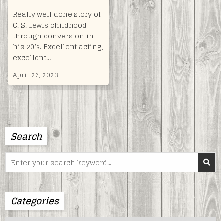
Really well done story of
C. S. Lewis childhood
through conversion in
his 20’s. Excellent acting,
excellent…
April 22, 2023
Search
Search
for:
Categories