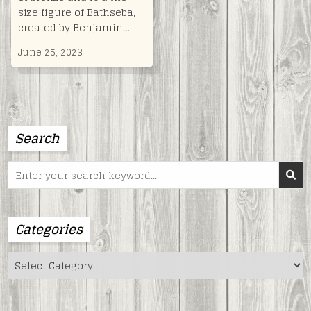
size figure of Bathseba,
created by Benjamin…
June 25, 2023
Search
Search
for:
Categories
Categories