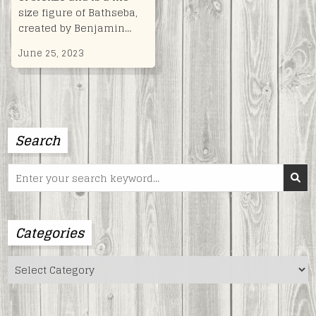
size figure of Bathseba,
created by Benjamin…
June 25, 2023
Search
Search
for:
Categories
Categories