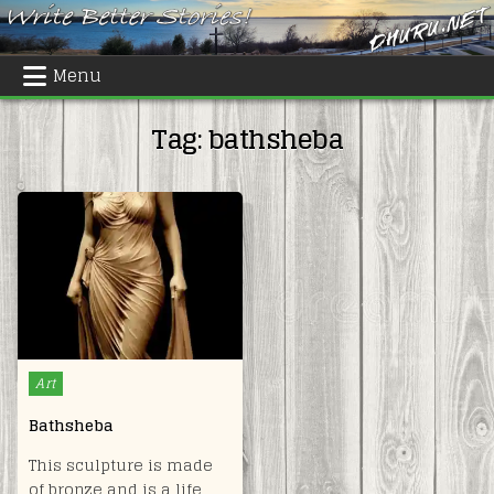
Skip
to
content
Menu
Tag:
bathsheba
Posted
Art
in
Bathsheba
This sculpture is made
of bronze and is a life