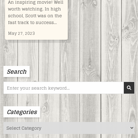
An inspiring movie! Well
worth watching. In high
school, Scott was on the
fast track to success…
May 27, 2023
Search
Search
for:
Categories
Categories